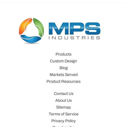
Products
Custom Design
Blog
Markets Served
Product Resources
Contact Us
About Us
Sitemap
Terms of Service
Privacy Policy