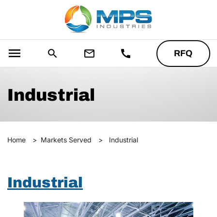
menu
search
mail_outline
call
RFQ
Industrial
Home
>
Markets Served
>
Industrial
Industrial