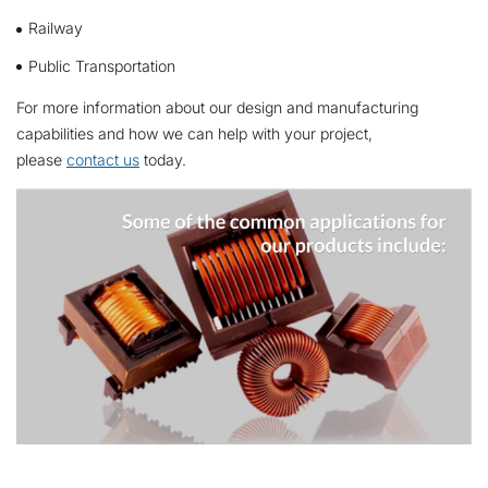
Railway
Public Transportation
For more information about our design and manufacturing
capabilities and how we can help with your project,
please
contact us
today.