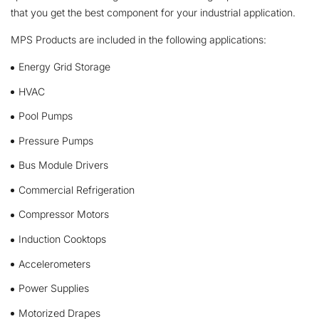
that you get the best component for your industrial application.
MPS Products are included in the following applications:
Energy Grid Storage
HVAC
Pool Pumps
Pressure Pumps
Bus Module Drivers
Commercial Refrigeration
Compressor Motors
Induction Cooktops
Accelerometers
Power Supplies
Motorized Drapes