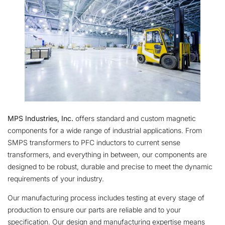
MPS Industries, Inc.
offers standard and custom magnetic
components for a wide range of industrial applications. From
SMPS transformers to PFC inductors to current sense
transformers, and everything in between, our components are
designed to be robust, durable and precise to meet the dynamic
requirements of your industry.
Our manufacturing process includes testing at every stage of
production to ensure our parts are reliable and to your
specification. Our design and manufacturing expertise means