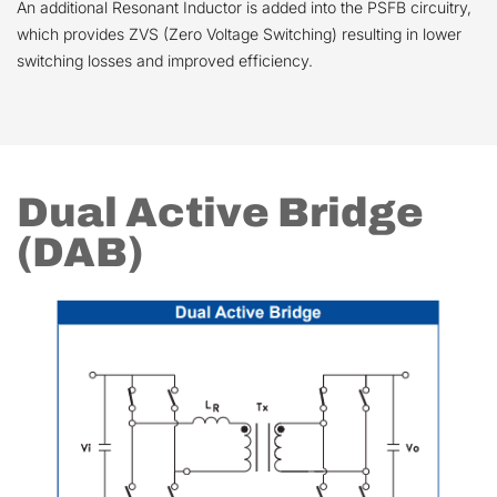
An additional Resonant Inductor is added into the PSFB circuitry,
which provides ZVS (Zero Voltage Switching) resulting in lower
switching losses and improved efficiency.
Dual Active Bridge
(DAB)