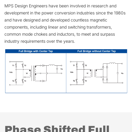
MPS Design Engineers have been involved in research and
development in the power conversion industries since the 1980s
and have designed and developed countless magnetic
components, including linear and switching transformers,
common mode chokes and inductors, to meet and surpass
industry requirements over the years.
Phase Shifted Full