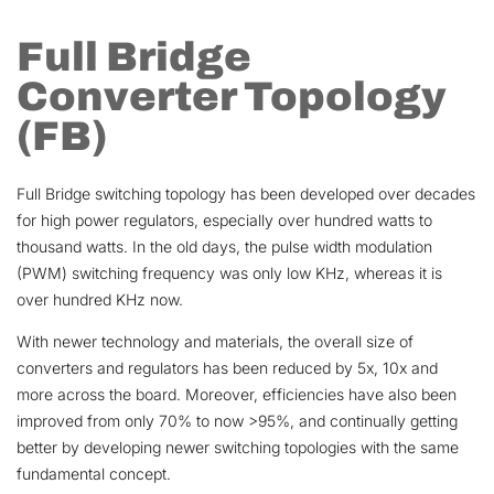
Full Bridge
Converter Topology
(FB)
Full Bridge switching topology has been developed over decades
for high power regulators, especially over hundred watts to
thousand watts. In the old days, the pulse width modulation
(PWM) switching frequency was only low KHz, whereas it is
over hundred KHz now.
With newer technology and materials, the overall size of
converters and regulators has been reduced by 5x, 10x and
more across the board. Moreover, efficiencies have also been
improved from only 70% to now >95%, and continually getting
better by developing newer switching topologies with the same
fundamental concept.