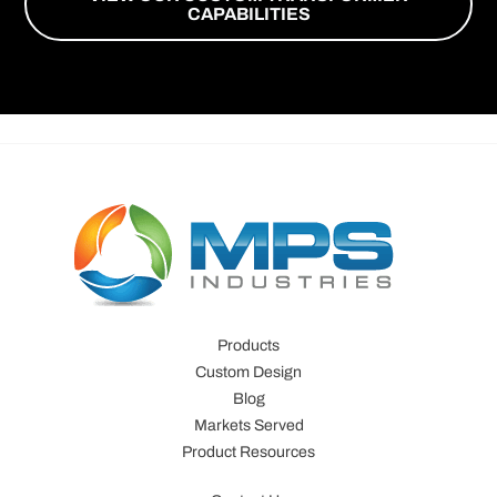
CAPABILITIES
Products
Custom Design
Blog
Markets Served
Product Resources