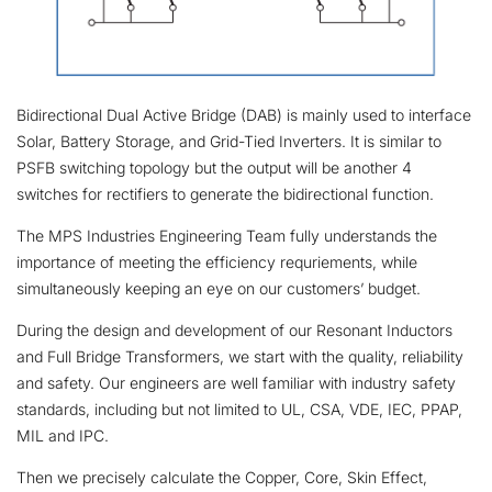
Bidirectional Dual Active Bridge (DAB) is mainly used to interface
Solar, Battery Storage, and Grid-Tied Inverters. It is similar to
PSFB switching topology but the output will be another 4
switches for rectifiers to generate the bidirectional function.
The MPS Industries Engineering Team fully understands the
importance of meeting the efficiency requriements, while
simultaneously keeping an eye on our customers’ budget.
During the design and development of our Resonant Inductors
and Full Bridge Transformers, we start with the quality, reliability
and safety. Our engineers are well familiar with industry safety
standards, including but not limited to UL, CSA, VDE, IEC, PPAP,
MIL and IPC.
Then we precisely calculate the Copper, Core, Skin Effect,