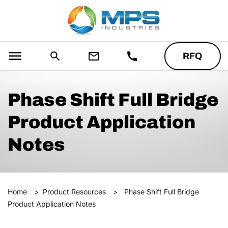
menu
search
mail_outline
call
RFQ
Phase Shift Full Bridge
Product Application
Notes
Home
>
Product Resources
>
Phase Shift Full Bridge
Product Application Notes