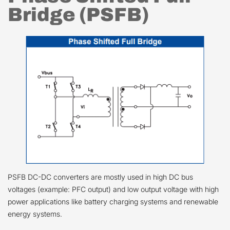
Bridge (PSFB)
PSFB DC-DC converters are mostly used in high DC bus
voltages (example: PFC output) and low output voltage with high
power applications like battery charging systems and renewable
energy systems.