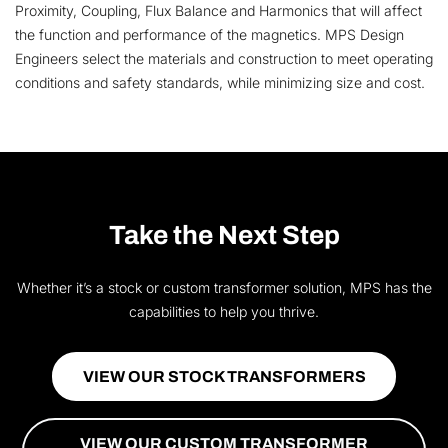
Proximity, Coupling, Flux Balance and Harmonics that will affect
the function and performance of the magnetics. MPS Design
Engineers select the materials and construction to meet operating
conditions and safety standards, while minimizing size and cost.
Take the Next Step
Whether it’s a stock or custom transformer solution, MPS has the
capabilities to help you thrive.
VIEW OUR STOCK TRANSFORMERS
VIEW OUR CUSTOM TRANSFORMER