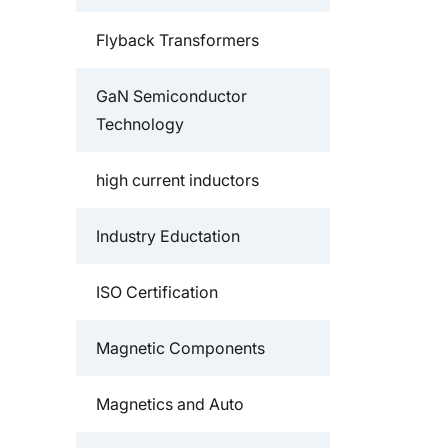
Flyback Transformers
GaN Semiconductor
Technology
high current inductors
Industry Eductation
ISO Certification
Magnetic Components
Magnetics and Auto