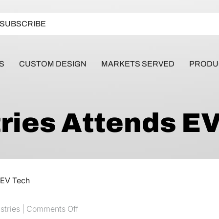
SUBSCRIBE
S
CUSTOM DESIGN
MARKETS SERVED
PRODU
ries Attends E
 EV Tech
on MPS Industries Attends EV Tech
stries |
Comments Off