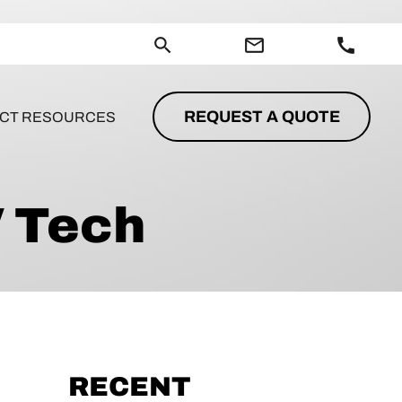
search
mail_outline
call
REQUEST A QUOTE
CT RESOURCES
V Tech
RECENT