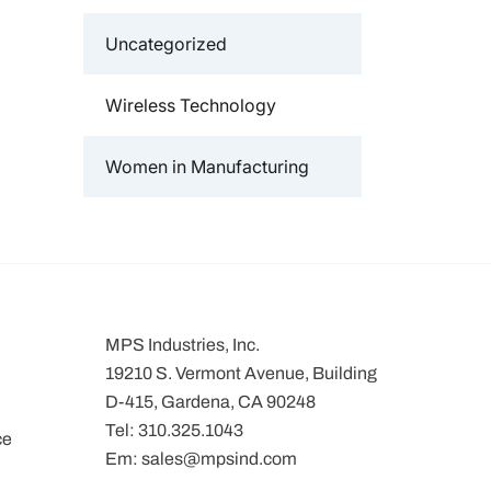
Uncategorized
Wireless Technology
Women in Manufacturing
MPS Industries, Inc.
19210 S. Vermont Avenue, Building
D-415, Gardena, CA 90248
Tel:
310.325.1043
ce
Em:
sales@mpsind.com