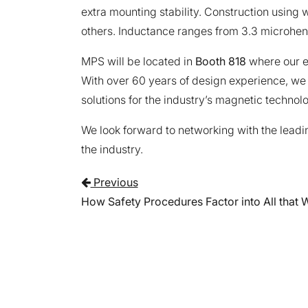
extra mounting stability. Construction using 
others. Inductance ranges from 3.3 microhen
MPS will be located in
Booth 818
where our e
With over 60 years of design experience, we
solutions for the industry’s magnetic technol
We look forward to networking with the leadi
the industry.
Post navigati
Previous
How Safety Procedures Factor into All that