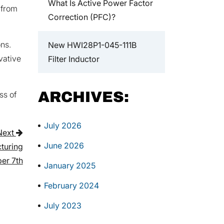
What Is Active Power Factor
 from
Correction (PFC)?
ns.
New HWI28P1-045-111B
vative
Filter Inductor
ARCHIVES:
ss of
July 2026
Next
June 2026
turing
er 7th
January 2025
February 2024
July 2023