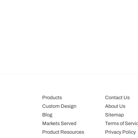
Products
Contact Us
Custom Design
About Us
Blog
Sitemap
Markets Served
Terms of Servi
Product Resources
Privacy Policy