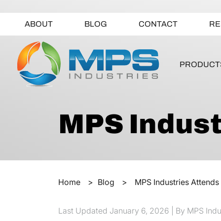
ABOUT
BLOG
CONTACT
RE
PRODUCT
MPS Indust
Home
>
Blog
>
MPS Industries Attends
Last Updated
January 6, 2026
| By MPS Indu