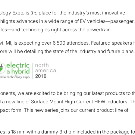
ology Expo, is
the
place for the industry’s most innovative
ghlights advances in a wide range of EV vehicles—passenger,
cles—and technologies right across the powertrain.
i, MI, is expecting over 6,500 attendees. Featured speakers 
will be detailing the state of the industry and future plans.
ents, we are excited to be bringing our latest products to t
 a new line of Surface Mount High Current HEW Inductors. T
ct form. This new series joins our current product line of
.
s is 18 mm with a dummy 3rd pin included in the package fo