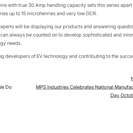
wire with true 30 Amp handling capacity sets this series apart
ries up to 15 microhenries and very low DCR.
xperts will be displaying our products and answering questio
 can always be counted on to develop sophisticated and inno
ogy needs.
ng developers of EV technology and contributing to the succe
on
 We Do
MPS Industries Celebrates National Manufac
Day Octob