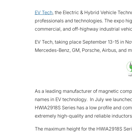
EV Tech
, the Electric & Hybrid Vehicle Techn
professionals and technologies. The expo hi
commercial, and off-highway industrial vehi
EV Tech, taking place September 13-15 in Nov
Mercedes-Benz, GM, Porsche, Airbus, and more 
As a leading manufacturer of magnetic compon
names in EV technology. In July we launched
HWIA2918S Series has a low profile and compa
extremely high-quality and reliable inductors
The maximum height for the HWIA2918S Serie