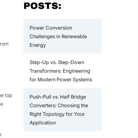
POSTS:
Power Conversion
Challenges in Renewable
from
Energy
Step-Up vs. Step-Down
Transformers: Engineering
for Modern Power Systems
he top
Push-Pull vs. Half Bridge
he
Converters: Choosing the
Right Topology for Your
Application
r