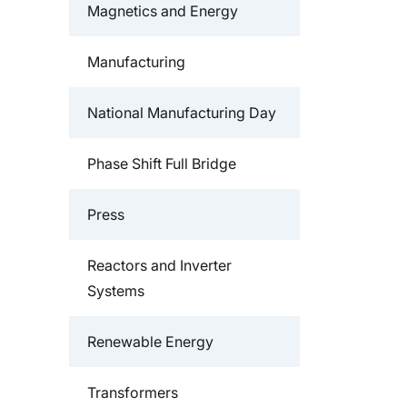
Magnetics and Energy
Manufacturing
National Manufacturing Day
Phase Shift Full Bridge
Press
Reactors and Inverter
Systems
Renewable Energy
Transformers