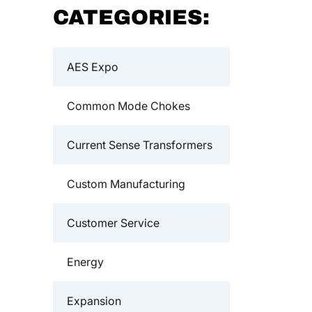
CATEGORIES:
AES Expo
Common Mode Chokes
Current Sense Transformers
Custom Manufacturing
Customer Service
Energy
Expansion