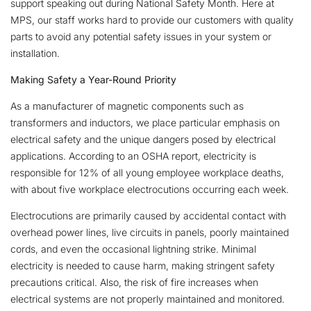
support speaking out during National Safety Month. Here at
MPS, our staff works hard to provide our customers with quality
parts to avoid any potential safety issues in your system or
installation.
Making Safety a Year-Round Priority
As a manufacturer of magnetic components such as
transformers and inductors, we place particular emphasis on
electrical safety and the unique dangers posed by electrical
applications. According to an OSHA report, electricity is
responsible for 12% of all young employee workplace deaths,
with about five workplace electrocutions occurring each week.
Electrocutions are primarily caused by accidental contact with
overhead power lines, live circuits in panels, poorly maintained
cords, and even the occasional lightning strike. Minimal
electricity is needed to cause harm, making stringent safety
precautions critical. Also, the risk of fire increases when
electrical systems are not properly maintained and monitored.