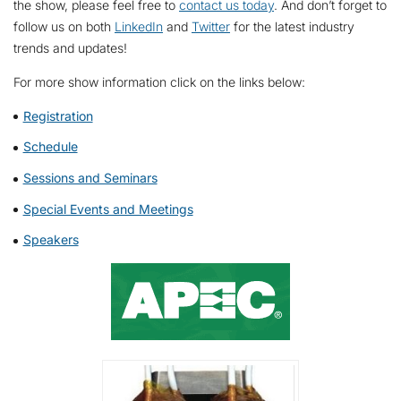
the show, please feel free to
contact us today
. And don’t forget to
follow us on both
LinkedIn
and
Twitter
for the latest industry
trends and updates!
For more show information click on the links below:
Registration
Schedule
Sessions and Seminars
Special Events and Meetings
Speakers