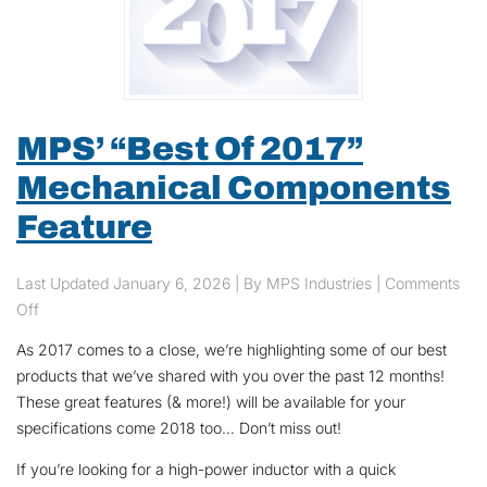
MPS’ “Best Of 2017”
Mechanical Components
Feature
Last Updated
January 6, 2026
| By MPS Industries |
Comments
on MPS’ “Best Of 2017” Mechanical Components Feature
Off
As 2017 comes to a close, we’re highlighting some of our best
products that we’ve shared with you over the past 12 months!
These great features (& more!) will be available for your
specifications come 2018 too… Don’t miss out!
If you’re looking for a high-power inductor with a quick