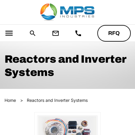
menu
search
mail_outline
call
RFQ
Reactors and Inverter
Systems
Home
>
Reactors and Inverter Systems