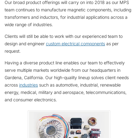
Our broad product offerings will carry on into 2018 as our MPS
team continues to manufacture magnetic components, including
transformers and inductors, for industrial applications across a
wide range of industries.
Clients will still be able to work with our experienced team to
design and engineer
custom electrical components
as per
request.
Having a diverse product line enables our team to effectively
serve multiple markets worldwide from our headquarters in
Gardena, California. Our high-quality lineup solves client needs
across
industries
such as automotive, industrial, renewable
energy, medical, military and aerospace, telecommunications,
and consumer electronics.