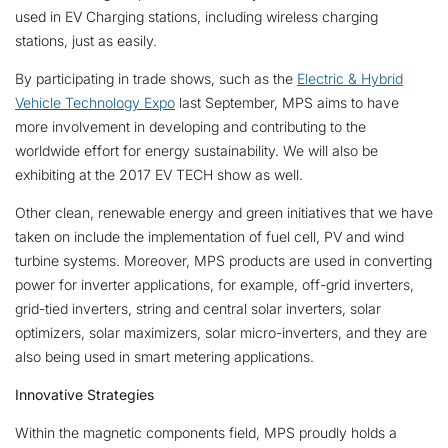
used in EV Charging stations, including wireless charging
stations, just as easily.
By participating in trade shows, such as the
Electric & Hybrid
Vehicle Technology Expo
last September, MPS aims to have
more involvement in developing and contributing to the
worldwide effort for energy sustainability. We will also be
exhibiting at the 2017 EV TECH show as well.
Other clean, renewable energy and green initiatives that we have
taken on include the implementation of fuel cell, PV and wind
turbine systems. Moreover, MPS products are used in converting
power for inverter applications, for example, off-grid inverters,
grid-tied inverters, string and central solar inverters, solar
optimizers, solar maximizers, solar micro-inverters, and they are
also being used in smart metering applications.
Innovative Strategies
Within the magnetic components field, MPS proudly holds a