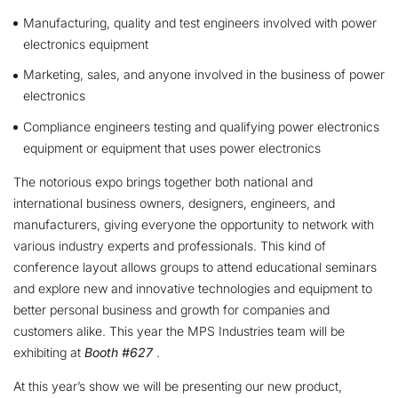
Manufacturing, quality and test engineers involved with power
electronics equipment
Marketing, sales, and anyone involved in the business of power
electronics
Compliance engineers testing and qualifying power electronics
equipment or equipment that uses power electronics
The notorious expo brings together both national and
international business owners, designers, engineers, and
manufacturers, giving everyone the opportunity to network with
various industry experts and professionals. This kind of
conference layout allows groups to attend educational seminars
and explore new and innovative technologies and equipment to
better personal business and growth for companies and
customers alike. This year the MPS Industries team will be
exhibiting at
Booth #627
.
At this year’s show we will be presenting our new product,