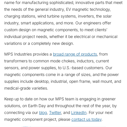
name for manufacturing sophisticated, innovative parts that meet
the needs of the general industry, EV magnetic technology,
charging stations, wind turbine systems, inverters, the solar
industry, smart applications, and more. Our engineers offer
custom design on magnetic components, to meet clients’
individual project needs, whether it be electrical or mechanical
variations or a completely new design.
MPS Industries provides a
broad range of products
, from
transformers to common mode chokes, inductors, current
sensors, and power supplies, to U.S.-based customers. Our
magnetic components come in a range of sizes, and the power
supplies include desktop, industrial, open frame, wall mount, and
medical-grade varieties.
Keep up to date on how our MPS team is engaging in greener
solutions, on Earth Day and throughout the rest of the year, by
connecting via our
blog
,
Twitter
, and
LinkedIn
. For your next
magnetic component project, please
contact us today
.