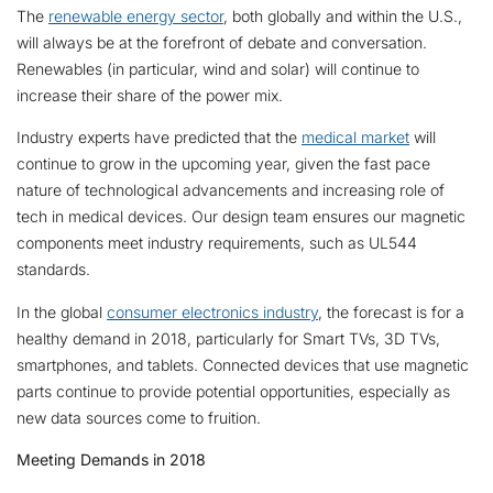
The
renewable energy sector
, both globally and within the U.S.,
will always be at the forefront of debate and conversation.
Renewables (in particular, wind and solar) will continue to
increase their share of the power mix.
Industry experts have predicted that the
medical market
will
continue to grow in the upcoming year, given the fast pace
nature of technological advancements and increasing role of
tech in medical devices. Our design team ensures our magnetic
components meet industry requirements, such as UL544
standards.
In the global
consumer electronics industry
, the forecast is for a
healthy demand in 2018, particularly for Smart TVs, 3D TVs,
smartphones, and tablets. Connected devices that use magnetic
parts continue to provide potential opportunities, especially as
new data sources come to fruition.
Meeting Demands in 2018