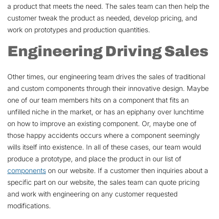
a product that meets the need. The sales team can then help the
customer tweak the product as needed, develop pricing, and
work on prototypes and production quantities.
Engineering Driving Sales
Other times, our engineering team drives the sales of traditional
and custom components through their innovative design. Maybe
one of our team members hits on a component that fits an
unfilled niche in the market, or has an epiphany over lunchtime
on how to improve an existing component. Or, maybe one of
those happy accidents occurs where a component seemingly
wills itself into existence. In all of these cases, our team would
produce a prototype, and place the product in our list of
components
on our website. If a customer then inquiries about a
specific part on our website, the sales team can quote pricing
and work with engineering on any customer requested
modifications.