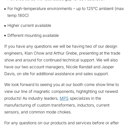
For high-temperature environments – up to 125°C ambient (max
temp 180C)
Higher current available
Different mounting available
If you have any questions we will be having two of our design
engineers, Kian Chow and Arthur Grebe, presenting at the trade
show and around for continued technical support. We will also
have our two account managers, Nicole Randall and Jasper
Davis, on site for additional assistance and sales support.
We look forward to seeing you at our booth come show time to
view our line of magnetic components, highlighting out newest
products! As industry leaders,
MPS
specializes in the
manufacturing of custom transformers, inductors, current
sensors, and common mode chokes.
For any questions on our products and services before or after