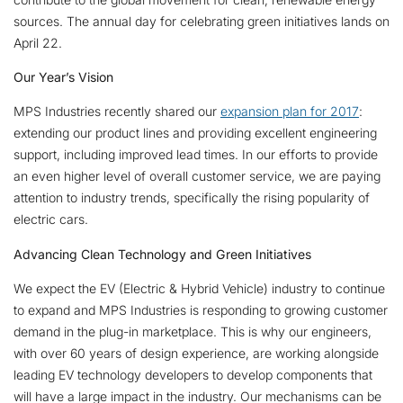
sources. The annual day for celebrating green initiatives lands on
April 22.
Our Year’s Vision
MPS Industries recently shared our
expansion plan for 2017
:
extending our product lines and providing excellent engineering
support, including improved lead times. In our efforts to provide
an even higher level of overall customer service, we are paying
attention to industry trends, specifically the rising popularity of
electric cars.
Advancing Clean Technology and Green Initiatives
We expect the EV (Electric & Hybrid Vehicle) industry to continue
to expand and MPS Industries is responding to growing customer
demand in the plug-in marketplace. This is why our engineers,
with over 60 years of design experience, are working alongside
leading EV technology developers to develop components that
will have a large impact in the industry. Our mechanisms can be