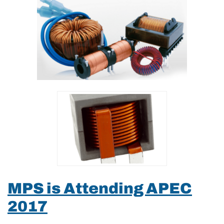
MPS is Attending APEC
2017