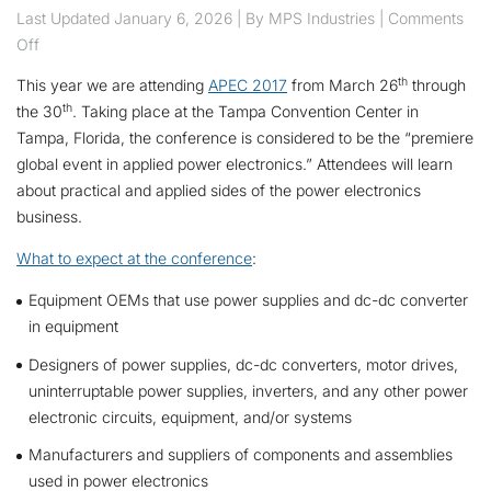
Last Updated
January 6, 2026
| By MPS Industries |
Comments
on MPS is Attending APEC 2017
Off
th
This year we are attending
APEC 2017
from March 26
through
th
the 30
. Taking place at the Tampa Convention Center in
Tampa, Florida, the conference is considered to be the “premiere
global event in applied power electronics.” Attendees will learn
about practical and applied sides of the power electronics
business.
What to expect at the conference
:
Equipment OEMs that use power supplies and dc-dc converter
in equipment
Designers of power supplies, dc-dc converters, motor drives,
uninterruptable power supplies, inverters, and any other power
electronic circuits, equipment, and/or systems
Manufacturers and suppliers of components and assemblies
used in power electronics