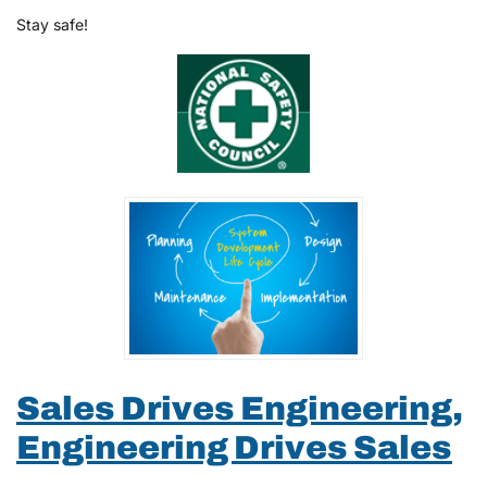
Stay safe!
Sales Drives Engineering,
Engineering Drives Sales