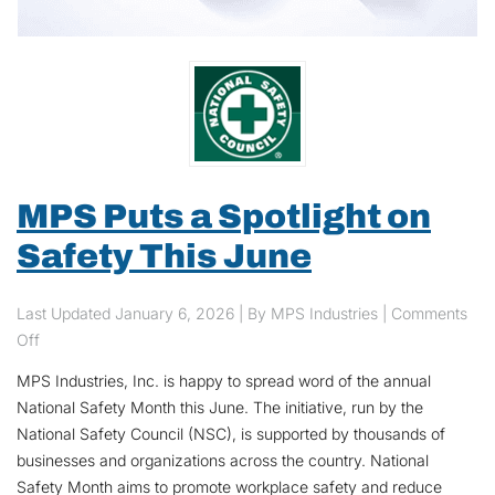
MPS Puts a Spotlight on
Safety This June
Last Updated
January 6, 2026
| By MPS Industries |
Comments
on MPS Puts a Spotlight on Safety This June
Off
MPS Industries, Inc. is happy to spread word of the annual
National Safety Month this June. The initiative, run by the
National Safety Council (NSC), is supported by thousands of
businesses and organizations across the country. National
Safety Month aims to promote workplace safety and reduce