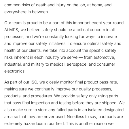
common risks of death and injury on the job, at home, and
everywhere in between.
Our team is proud to be a part of this important event year-round.
At MPS, we believe safety should be a critical concern in all
processes, and we’re constantly looking for ways to innovate
and improve our safety initiatives. To ensure optimal safety and
health of our clients, we take into account the specific safety
risks inherent in each industry we serve — from automotive,
industrial, and military to medical, aerospace, and consumer
electronics.
As part of our ISO, we closely monitor final product pass-rate,
making sure we continually improve our quality processes,
products, and procedures. We provide safety only using parts
that pass final inspection and testing before they are shipped. We
also make sure to store any failed parts in an isolated designated
area so that they are never used. Needless to say, bad parts are
extremely hazardous in our field. This is another reason we