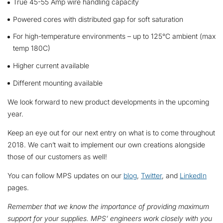
True 45-55 Amp wire handling capacity
Powered cores with distributed gap for soft saturation
For high-temperature environments – up to 125°C ambient (max
temp 180C)
Higher current available
Different mounting available
We look forward to new product developments in the upcoming
year.
Keep an eye out for our next entry on what is to come throughout
2018. We can’t wait to implement our own creations alongside
those of our customers as well!
You can follow MPS updates on our
blog
,
Twitter
, and
LinkedIn
pages.
Remember that we
know the importance of providing maximum
support for your supplies. MPS’ engineers work closely with you