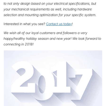
to not only
design based on your electrical specifications, but
your mechanical requirements as well, including hardware
selection and mounting optimization for your specific system.
Interested in what you see?
Contact us today
!
We wish all of our loyal customers and followers a very
happy/healthy holiday season and new year! We look forward to
connecting in 2018!