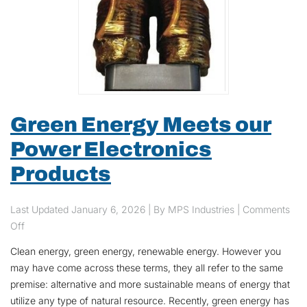
Green Energy Meets our
Power Electronics
Products
Last Updated
January 6, 2026
| By MPS Industries |
Comments
on Green Energy Meets our Power Electronics Products
Off
Clean energy, green energy, renewable energy. However you
may have come across these terms, they all refer to the same
premise: alternative and more sustainable means of energy that
utilize any type of natural resource. Recently, green energy has