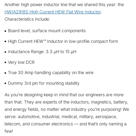
Another high power inductor line that we shared this year: the
HWIA2918S High Current HEW Flat Wire Inductor
.
Characteristics include:
Board level, surface mount components
High Current HEW™ Inductor in low-profile compact form
Inductance Range: 3.3 µH to 15 µH
Very low DCR
True 30 Amp handling capability on the wire
Dummy 3rd pin for mounting stability
As you’re designing keep in mind that our engineers are more
than that. They are experts of the inductors, magnetics, battery,
and energy fields, no matter what industry you’re purposing! We
serve: automotive, industrial, medical, military, aerospace,
telecom, and consumer electronics — and that’s only naming a
few!