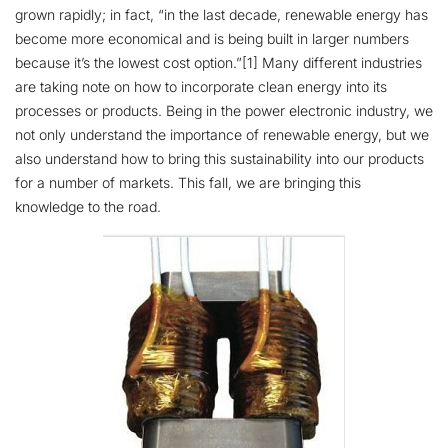
grown rapidly; in fact, “in the last decade, renewable energy has
become more economical and is being built in larger numbers
because it’s the lowest cost option.”[1] Many different industries
are taking note on how to incorporate clean energy into its
processes or products. Being in the power electronic industry, we
not only understand the importance of renewable energy, but we
also understand how to bring this sustainability into our products
for a number of markets. This fall, we are bringing this
knowledge to the road.