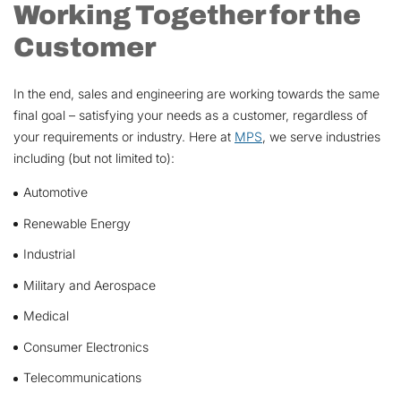
Working Together for the
Customer
In the end, sales and engineering are working towards the same
final goal – satisfying your needs as a customer, regardless of
your requirements or industry. Here at
MPS
, we serve industries
including (but not limited to):
Automotive
Renewable Energy
Industrial
Military and Aerospace
Medical
Consumer Electronics
Telecommunications