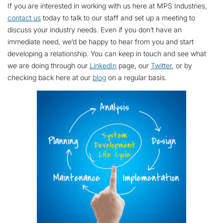
If you are interested in working with us here at MPS Industries,
contact us
today to talk to our staff and set up a meeting to
discuss your industry needs. Even if you don’t have an
immediate need, we’d be happy to hear from you and start
developing a relationship. You can keep in touch and see what
we are doing through our
LinkedIn
page, our
Twitter
, or by
checking back here at our
blog
on a regular basis.