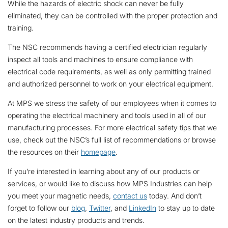
While the hazards of electric shock can never be fully
eliminated, they can be controlled with the proper protection and
training.
The NSC recommends having a certified electrician regularly
inspect all tools and machines to ensure compliance with
electrical code requirements, as well as only permitting trained
and authorized personnel to work on your electrical equipment.
At MPS we stress the safety of our employees when it comes to
operating the electrical machinery and tools used in all of our
manufacturing processes. For more electrical safety tips that we
use, check out the NSC’s
full list of recommendations
or browse
the resources on their
homepage
.
If you’re interested in learning about any of our products or
services, or would like to discuss how MPS Industries can help
you meet your magnetic needs,
contact us
today. And don’t
forget to follow our
blog
,
Twitter
, and
LinkedIn
to stay up to date
on the latest industry products and trends.