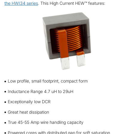
the HWI34 series
. This High Current HEW™ features:
Low profile, small footprint, compact form
Inductance Range 4.7 uH to 29uH
Exceptionally low DCR
Great heat dissipation
True 45-55 Amp wire handling capacity
Powered cores with distributed gap for soft saturation