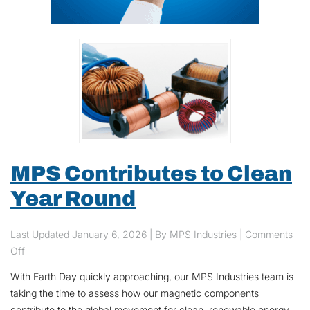
MPS Contributes to Clean
Year Round
Last Updated
January 6, 2026
| By MPS Industries |
Comments
on MPS Contributes to Clean Year Round
Off
With Earth Day quickly approaching, our MPS Industries team is
taking the time to assess how our magnetic components
contribute to the global movement for clean, renewable energy