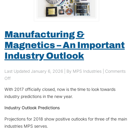
Manufacturing &
Magnetics – An Important
Industry Outlook
Last Updated
January 6, 2026
| By MPS Industries |
Comments
on Manufacturing & Magnetics – An Important Industry Outlook
Off
With 2017 officially closed, now is the time to look towards
industry predictions in the new year.
Industry Outlook Predictions
Projections for 2018 show positive outlooks for three of the main
industries MPS serves.