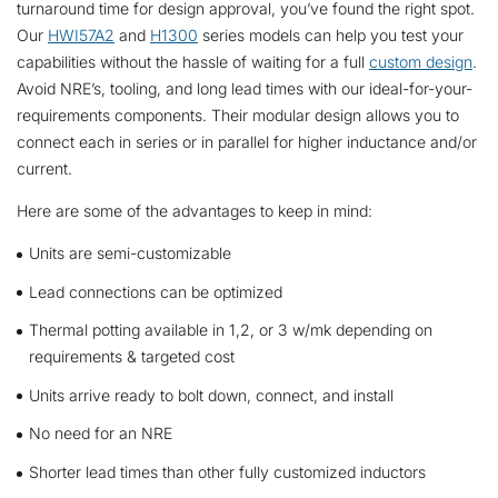
turnaround time for design approval, you’ve found the right spot.
Our
HWI57A2
and
H1300
series models can help you test your
capabilities without the hassle of waiting for a full
custom design
.
Avoid NRE’s, tooling, and long lead times with our ideal-for-your-
requirements components. Their modular design allows you to
connect each in series or in parallel for higher inductance and/or
current.
Here are some of the advantages to keep in mind:
Units are semi-customizable
Lead connections can be optimized
Thermal potting available in 1,2, or 3 w/mk depending on
requirements & targeted cost
Units arrive ready to bolt down, connect, and install
No need for an NRE
Shorter lead times than other fully customized inductors