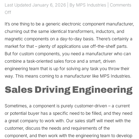
Last Updated
January 6, 2026
| By MPS Industries |
Comments
on Sales Drives Engineering, Engineering Drives Sales
Off
It’s one thing to be a generic electronic component manufacturer,
churning out the same identical transformers, inductors, and
magnetic components on a day-to-day basis. There’s certainly a
market for that – plenty of applications use off-the-shelf parts.
But for custom components, you need a manufacturer who can
combine a task-oriented sales force and a smart, driven
engineering team that is up for solving any task you throw their
way. This means coming to a manufacturer like MPS Industries.
Sales Driving Engineering
Sometimes, a component is purely customer-driven – a current
or potential buyer has a specific need to be filled, and they need
a great company to work with. Our sales staff will meet with the
customer, discuss the needs and requirements of the
component, and then work with the engineering team to develop