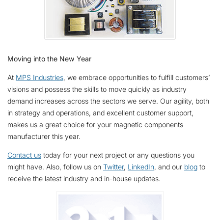
Moving into the New Year
At
MPS Industries
, we embrace opportunities to fulfill customers’
visions and possess the skills to move quickly as industry
demand increases across the sectors we serve. Our agility, both
in strategy and operations, and excellent customer support,
makes us a great choice for your magnetic components
manufacturer this year.
Contact us
today for your next project or any questions you
might have. Also, follow us on
Twitter
,
LinkedIn
, and our
blog
to
receive the latest industry and in-house updates.