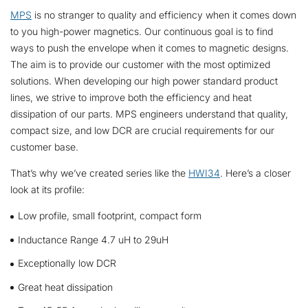
MPS
is no stranger to quality and efficiency when it comes down
to you high-power magnetics. Our continuous goal is to find
ways to push the envelope when it comes to magnetic designs.
The aim is to provide our customer with the most optimized
solutions. When developing our high power standard product
lines, we strive to improve both the efficiency and heat
dissipation of our parts. MPS engineers understand that quality,
compact size, and low DCR are crucial requirements for our
customer base.
That’s why we’ve created series like the
HWI34
. Here’s a closer
look at its profile:
Low profile, small footprint, compact form
Inductance Range 4.7 uH to 29uH
Exceptionally low DCR
Great heat dissipation