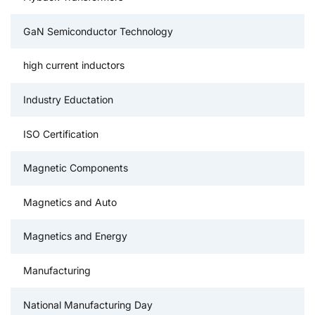
GaN Semiconductor Technology
high current inductors
Industry Eductation
ISO Certification
Magnetic Components
Magnetics and Auto
Magnetics and Energy
Manufacturing
National Manufacturing Day