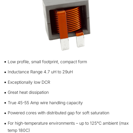
Low profile, small footprint, compact form
Inductance Range 4.7 uH to 29uH
Exceptionally low DCR
Great heat dissipation
True 45-55 Amp wire handling capacity
Powered cores with distributed gap for soft saturation
For high-temperature environments – up to 125°C ambient (max
temp 180C)