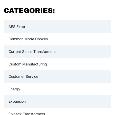
CATEGORIES:
AES Expo
Common Mode Chokes
Current Sense Transformers
Custom Manufacturing
Customer Service
Energy
Expansion
Flyback Transformers