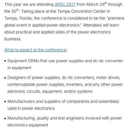
th
This year we are attending
APEC 2017
from March 26
through
th
the 30
. Taking place at the Tampa Convention Center in
Tampa, Florida, the conference is considered to be the “premiere
global event in applied power electronics.” Attendees will learn
about practical and applied sides of the power electronics
business.
What to expect at the conference
:
Equipment OEMs that use power supplies and dc-dc converter
in equipment
Designers of power supplies, dc-dc converters, motor drives,
uninterruptable power supplies, inverters, and any other power
electronic circuits, equipment, and/or systems
Manufacturers and suppliers of components and assemblies
used in power electronics
Manufacturing, quality and test engineers involved with power
electronics equipment