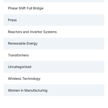
Phase Shift Full Bridge
Press
Reactors and Inverter Systems
Renewable Energy
Transformers
Uncategorized
Wireless Technology
Women in Manufacturing