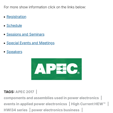
For more show information click on the links below:
Registration
Schedule
Sessions and Seminars
Special Events and Meetings
Speakers
TAGS:
APEC 2017
components and assemblies used in power electronics
events in applied power electronicss
High Current HEW™
HWI34 series
power electronics business