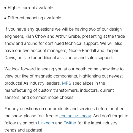
Higher current available
Different mounting available
If you have any questions we will be having two of our design
engineers, Kian Chow and Arthur Grebe, presenting at the trade
show and around for continued technical support. We will also
have our two account managers, Nicole Randall and Jasper
Davis, on site for additional assistance and sales support.
We look forward to seeing you at our booth come show time to
view our line of magnetic components, highlighting out newest
products! As industry leaders,
MPS
specializes in the
manufacturing of custom transformers, inductors, current
sensors, and common mode chokes.
For any questions on our products and services before or after
the show, please feel free to
contact us today
. And don’t forget to
follow us on both
LinkedIn
and
Twitter
for the latest industry
trends and updates!