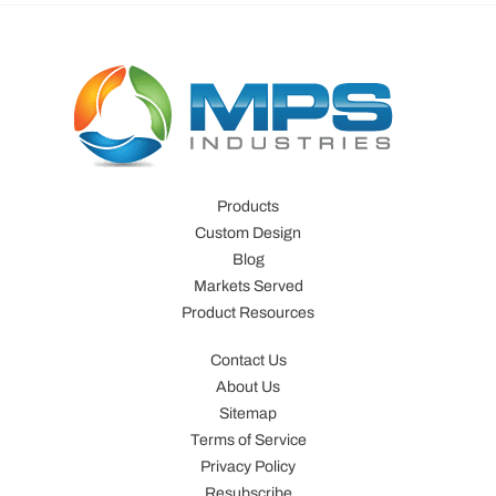
Products
Custom Design
Blog
Markets Served
Product Resources
Contact Us
About Us
Sitemap
Terms of Service
Privacy Policy
Resubscribe