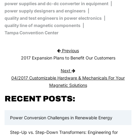
power supplies and dc-dc converter in equipment
power supply designers and engineers
quality and test engineers in power electronics
quality line of magnetic components
Tampa Convention Center
Post navigation
Previous
2017 Expansion Plans to Benefit Our Customers
Next
04/2017 Customizable Hardware & Mechanicals For Your
Magnetic Solutions
RECENT POSTS:
Power Conversion Challenges in Renewable Energy
Step-Up vs. Step-Down Transformers: Engineering for