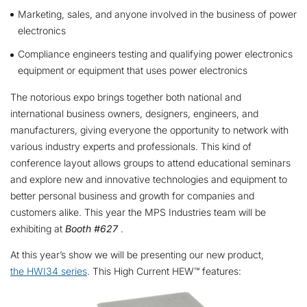
Marketing, sales, and anyone involved in the business of power
electronics
Compliance engineers testing and qualifying power electronics
equipment or equipment that uses power electronics
The notorious expo brings together both national and
international business owners, designers, engineers, and
manufacturers, giving everyone the opportunity to network with
various industry experts and professionals. This kind of
conference layout allows groups to attend educational seminars
and explore new and innovative technologies and equipment to
better personal business and growth for companies and
customers alike. This year the MPS Industries team will be
exhibiting at
Booth #627
.
At this year’s show we will be presenting our new product,
the HWI34 series
. This High Current HEW™ features: