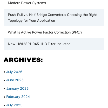
Modern Power Systems
Push-Pull vs. Half Bridge Converters: Choosing the Right
Topology for Your Application
What Is Active Power Factor Correction (PFC)?
New HWI28P1-045-111B Filter Inductor
ARCHIVES:
July 2026
June 2026
January 2025
February 2024
July 2023