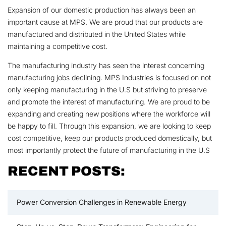
Expansion of our domestic production has always been an
important cause at MPS. We are proud that our products are
manufactured and distributed in the United States while
maintaining a competitive cost.
The manufacturing industry has seen the interest concerning
manufacturing jobs declining. MPS Industries is focused on not
only keeping manufacturing in the U.S but striving to preserve
and promote the interest of manufacturing. We are proud to be
expanding and creating new positions where the workforce will
be happy to fill. Through this expansion, we are looking to keep
cost competitive, keep our products produced domestically, but
most importantly protect the future of manufacturing in the U.S
RECENT POSTS:
Power Conversion Challenges in Renewable Energy