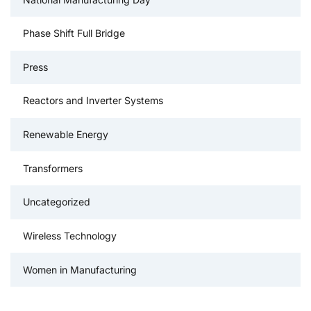
Phase Shift Full Bridge
Press
Reactors and Inverter Systems
Renewable Energy
Transformers
Uncategorized
Wireless Technology
Women in Manufacturing