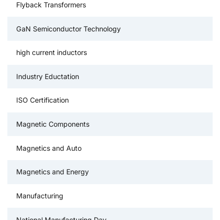
Flyback Transformers
GaN Semiconductor Technology
high current inductors
Industry Eductation
ISO Certification
Magnetic Components
Magnetics and Auto
Magnetics and Energy
Manufacturing
National Manufacturing Day