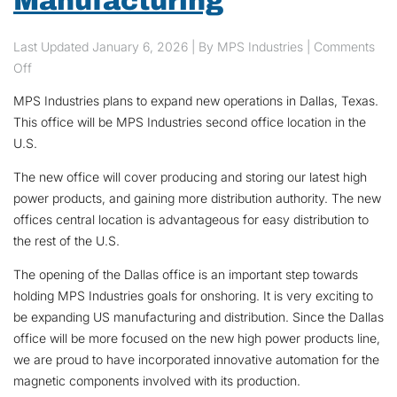
Manufacturing
Last Updated
January 6, 2026
| By MPS Industries |
Comments
on MPS Industries Expands And Promotes U.S Manufacturing
Off
MPS Industries plans to expand new operations in Dallas, Texas.
This office will be MPS Industries second office location in the
U.S.
The new office will cover producing and storing our latest high
power products, and gaining more distribution authority. The new
offices central location is advantageous for easy distribution to
the rest of the U.S.
The opening of the Dallas office is an important step towards
holding MPS Industries goals for onshoring. It is very exciting to
be expanding US manufacturing and distribution. Since the Dallas
office will be more focused on the new high power products line,
we are proud to have incorporated innovative automation for the
magnetic components involved with its production.