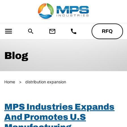
menu
search
mail_outline
call
RFQ
Blog
Home
>
distribution expansion
MPS Industries Expands
And Promotes U.S