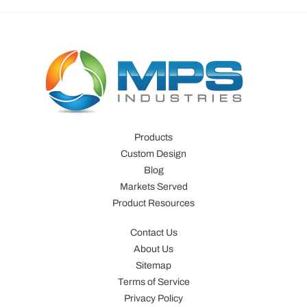
Products
Custom Design
Blog
Markets Served
Product Resources
Contact Us
About Us
Sitemap
Terms of Service
Privacy Policy