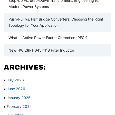
Step-Up vs. Step-Down Transformers: Engineering for
Modern Power Systems
Push-Pull vs. Half Bridge Converters: Choosing the Right
Topology for Your Application
What Is Active Power Factor Correction (PFC)?
New HWI28P1-045-111B Filter Inductor
ARCHIVES:
July 2026
June 2026
January 2025
February 2024