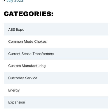
July 2023
CATEGORIES:
AES Expo
Common Mode Chokes
Current Sense Transformers
Custom Manufacturing
Customer Service
Energy
Expansion