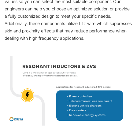
values so you can select the most suitable component. Our
engineers can help you choose an optimized solution or provide
a fully customized design to meet your specific needs.
Additionally, these components utilize Litz wire which suppresses
skin and proximity effects that may reduce performance when
dealing with high frequency applications.