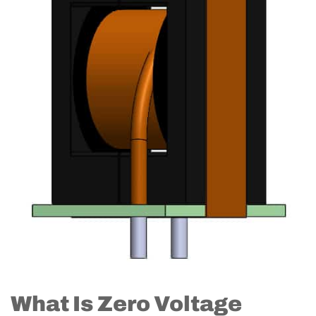
What Is Zero Voltage