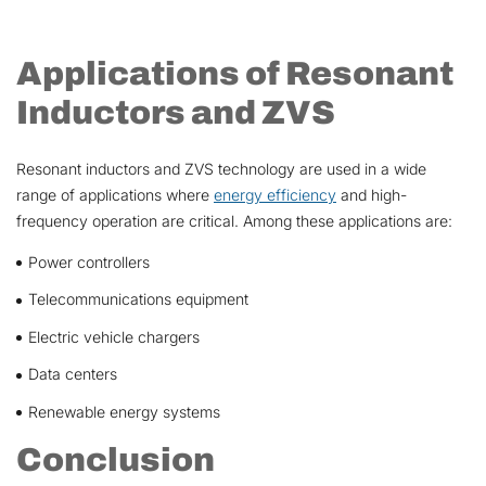
Applications of Resonant
Inductors and ZVS
Resonant inductors and ZVS technology are used in a wide
range of applications where
energy efficiency
and high-
frequency operation are critical. Among these applications are:
Power controllers
Telecommunications equipment
Electric vehicle chargers
Data centers
Renewable energy systems
Conclusion