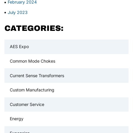
February 2024
July 2023
CATEGORIES:
AES Expo
Common Mode Chokes
Current Sense Transformers
Custom Manufacturing
Customer Service
Energy