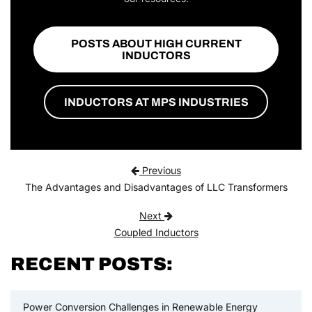
POSTS ABOUT HIGH CURRENT
INDUCTORS
INDUCTORS AT MPS INDUSTRIES
Post navigation
Previous
The Advantages and Disadvantages of LLC Transformers
Next
Coupled Inductors
RECENT POSTS:
Power Conversion Challenges in Renewable Energy