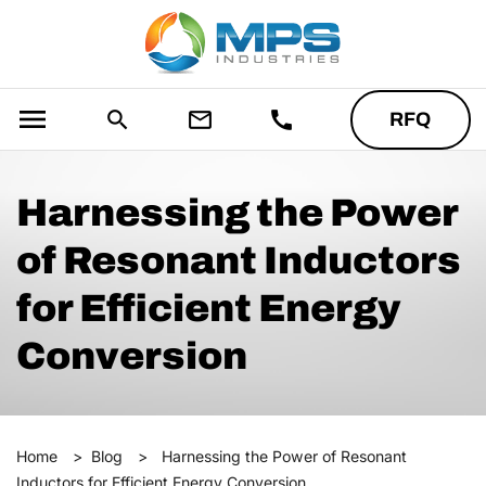
menu
search
mail_outline
call
RFQ
Harnessing the Power
of Resonant Inductors
for Efficient Energy
Conversion
Home
>
Blog
>
Harnessing the Power of Resonant
Inductors for Efficient Energy Conversion