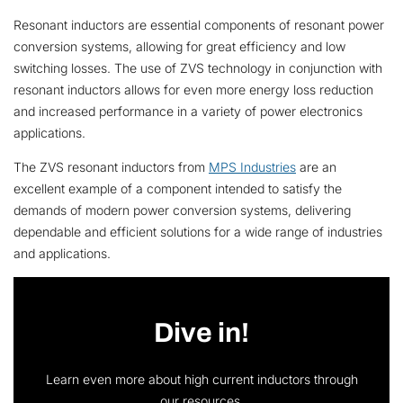
Resonant inductors are essential components of resonant power
conversion systems, allowing for great efficiency and low
switching losses. The use of ZVS technology in conjunction with
resonant inductors allows for even more energy loss reduction
and increased performance in a variety of power electronics
applications.
The ZVS resonant inductors from
MPS Industries
are an
excellent example of a component intended to satisfy the
demands of modern power conversion systems, delivering
dependable and efficient solutions for a wide range of industries
and applications.
Dive in!
Learn even more about high current inductors through
our resources.