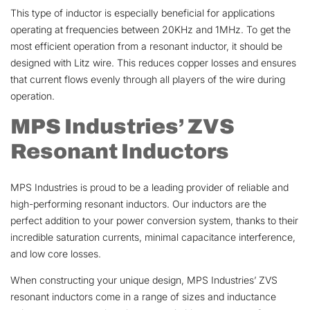
This type of inductor is especially beneficial for applications
operating at frequencies between 20KHz and 1MHz. To get the
most efficient operation from a resonant inductor, it should be
designed with Litz wire. This reduces copper losses and ensures
that current flows evenly through all players of the wire during
operation.
MPS Industries’ ZVS
Resonant Inductors
MPS Industries is proud to be a leading provider of reliable and
high-performing resonant inductors. Our inductors are the
perfect addition to your power conversion system, thanks to their
incredible saturation currents, minimal capacitance interference,
and low core losses.
When constructing your unique design, MPS Industries’ ZVS
resonant inductors come in a range of sizes and inductance