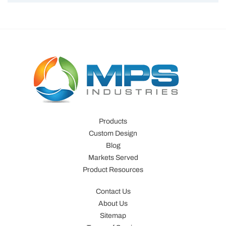
Products
Custom Design
Blog
Markets Served
Product Resources
Contact Us
About Us
Sitemap