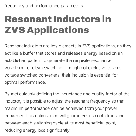
frequency and performance parameters.
Resonant Inductors in
ZVS Applications
Resonant inductors are key elements in ZVS applications, as they
act like a buffer that stores and releases energy based on an
established pattern to generate the requisite resonance
waveform for clean switching. Though not exclusive to zero
voltage switched converters, their inclusion is essential for
optimal performance.
By meticulously defining the inductance and quality factor of the
inductor, it is possible to adjust the resonant frequency so that
maximum performance can be achieved from your power
converter. This optimization will guarantee a smooth transition
between each switching cycle at its most beneficial point,
reducing energy loss significantly.