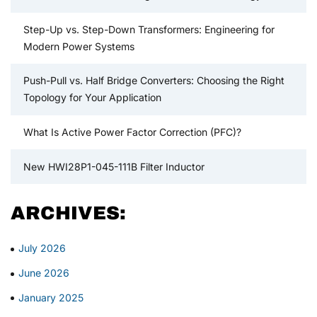
Step-Up vs. Step-Down Transformers: Engineering for
Modern Power Systems
Push-Pull vs. Half Bridge Converters: Choosing the Right
Topology for Your Application
What Is Active Power Factor Correction (PFC)?
New HWI28P1-045-111B Filter Inductor
ARCHIVES:
July 2026
June 2026
January 2025