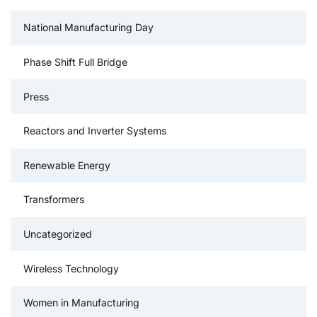
National Manufacturing Day
Phase Shift Full Bridge
Press
Reactors and Inverter Systems
Renewable Energy
Transformers
Uncategorized
Wireless Technology
Women in Manufacturing