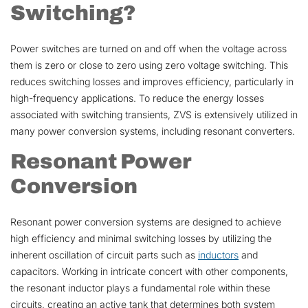
Switching?
Power switches are turned on and off when the voltage across
them is zero or close to zero using zero voltage switching. This
reduces switching losses and improves efficiency, particularly in
high-frequency applications. To reduce the energy losses
associated with switching transients, ZVS is extensively utilized in
many power conversion systems, including resonant converters.
Resonant Power
Conversion
Resonant power conversion systems are designed to achieve
high efficiency and minimal switching losses by utilizing the
inherent oscillation of circuit parts such as
inductors
and
capacitors. Working in intricate concert with other components,
the resonant inductor plays a fundamental role within these
circuits, creating an active tank that determines both system