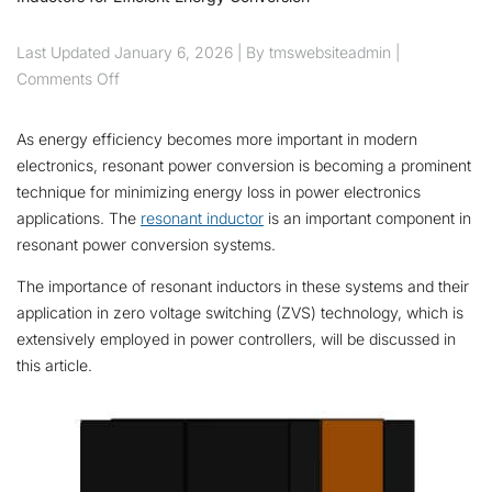
Last Updated
January 6, 2026
| By tmswebsiteadmin |
on Harnessing the Power of Resonant Inductors for E
Comments Off
As energy efficiency becomes more important in modern
electronics, resonant power conversion is becoming a prominent
technique for minimizing energy loss in power electronics
applications. The
resonant inductor
is an important component in
resonant power conversion systems.
The importance of resonant inductors in these systems and their
application in zero voltage switching (ZVS) technology, which is
extensively employed in power controllers, will be discussed in
this article.