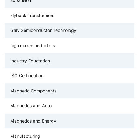
Expansion
Flyback Transformers
GaN Semiconductor Technology
high current inductors
Industry Eductation
ISO Certification
Magnetic Components
Magnetics and Auto
Magnetics and Energy
Manufacturing