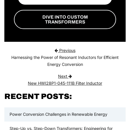
DIVE INTO CUSTOM
TRANSFORMERS
Post navigation
Previous
Harnessing the Power of Resonant Inductors for Efficient
Energy Conversion
Next
New HWI28P1-045-111B Filter Inductor
RECENT POSTS:
Power Conversion Challenges in Renewable Energy
Step-Up vs. Step-Down Transformers: Engineering for