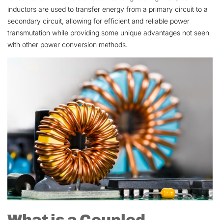
inductors are used to transfer energy from a primary circuit to a
secondary circuit, allowing for efficient and reliable power
transmutation while providing some unique advantages not seen
with other power conversion methods.
What is a Coupled