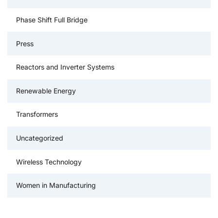
Phase Shift Full Bridge
Press
Reactors and Inverter Systems
Renewable Energy
Transformers
Uncategorized
Wireless Technology
Women in Manufacturing