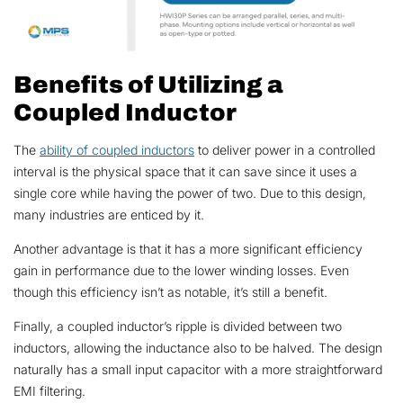
Benefits of Utilizing a
Coupled Inductor
The
ability of coupled inductors
to deliver power in a controlled
interval is the physical space that it can save since it uses a
single core while having the power of two. Due to this design,
many industries are enticed by it.
Another advantage is that it has a more significant efficiency
gain in performance due to the lower winding losses. Even
though this efficiency isn’t as notable, it’s still a benefit.
Finally, a coupled inductor’s ripple is divided between two
inductors, allowing the inductance also to be halved. The design
naturally has a small input capacitor with a more straightforward
EMI filtering.