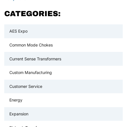
CATEGORIES:
AES Expo
Common Mode Chokes
Current Sense Transformers
Custom Manufacturing
Customer Service
Energy
Expansion