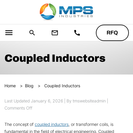
menu
search
mail_outline
call
RFQ
Coupled Inductors
Home
>
Blog
>
Coupled Inductors
Last Updated
January 6, 2026
| By tmswebsiteadmin |
on Coupled Inductors
Comments Off
The concept of
coupled inductors
, or transformer coils, is
fundamental in the field of electrical engineering. Coupled