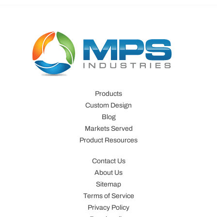
Products
Custom Design
Blog
Markets Served
Product Resources
Contact Us
About Us
Sitemap
Terms of Service
Privacy Policy