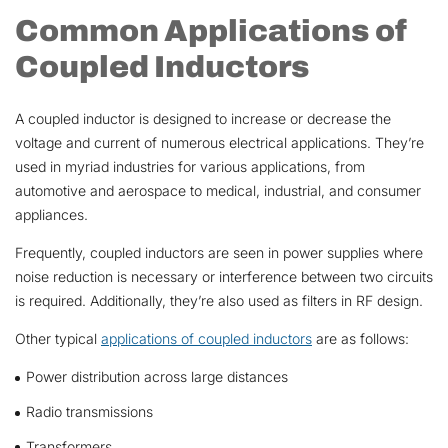
Common Applications of
Coupled Inductors
A coupled inductor is designed to increase or decrease the
voltage and current of numerous electrical applications. They’re
used in myriad industries for various applications, from
automotive and aerospace to medical, industrial, and consumer
appliances.
Frequently, coupled inductors are seen in power supplies where
noise reduction is necessary or interference between two circuits
is required. Additionally, they’re also used as filters in RF design.
Other typical
applications of coupled inductors
are as follows:
Power distribution across large distances
Radio transmissions
Transformers