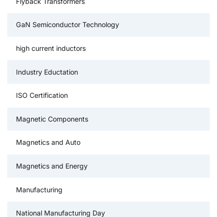
Flyback Transformers
GaN Semiconductor Technology
high current inductors
Industry Eductation
ISO Certification
Magnetic Components
Magnetics and Auto
Magnetics and Energy
Manufacturing
National Manufacturing Day