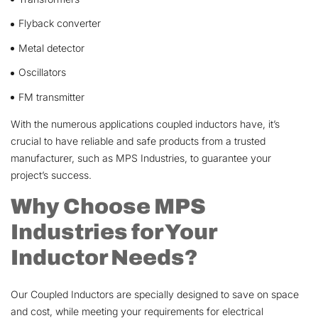
Flyback converter
Metal detector
Oscillators
FM transmitter
With the numerous applications coupled inductors have, it’s
crucial to have reliable and safe products from a trusted
manufacturer, such as MPS Industries, to guarantee your
project’s success.
Why Choose MPS
Industries for Your
Inductor Needs?
Our Coupled Inductors are specially designed to save on space
and cost, while meeting your requirements for electrical