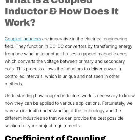
Inductor & How Does It
Work?
Coupled inductors
are imperative in the electrical engineering
field. They function in DC-DC convertors by transferring energy
from one winding to another. It uses a gapped magnetic core,
which converts the voltage between primary and secondary
coils. This process allows the inductors to deliver power in
controlled intervals, which is unique and not seen in other
methods.
Understanding how coupled inductors work is necessary to know
how they can be applied to various applications. Fortunately, we
have an in-depth understanding of the technology and the
different industries so that we can provide the best possible
solution for your project requirements.
Coefficient of Coupling