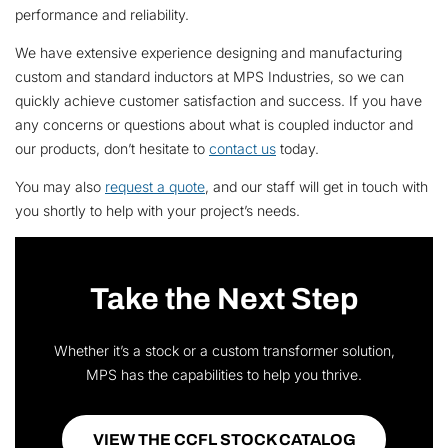
performance and reliability.
We have extensive experience designing and manufacturing
custom and standard inductors at MPS Industries, so we can
quickly achieve customer satisfaction and success. If you have
any concerns or questions about what is coupled inductor and
our products, don’t hesitate to
contact us
today.
You may also
request a quote
, and our staff will get in touch with
you shortly to help with your project’s needs.
Take the Next Step
Whether it’s a stock or a custom transformer solution,
MPS has the capabilities to help you thrive.
VIEW THE CCFL STOCK CATALOG