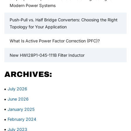
Modern Power Systems
Push-Pull vs. Half Bridge Converters: Choosing the Right
Topology for Your Application
What Is Active Power Factor Correction (PFC)?
New HWI28P1-045-111B Filter Inductor
ARCHIVES:
July 2026
June 2026
January 2025
February 2024
July 2023