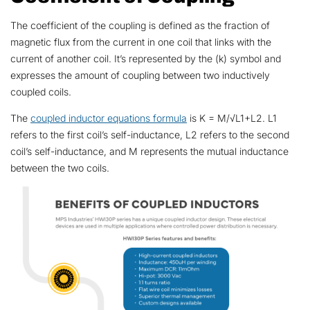
The coefficient of the coupling is defined as the fraction of
magnetic flux from the current in one coil that links with the
current of another coil. It’s represented by the (k) symbol and
expresses the amount of coupling between two inductively
coupled coils.
The
coupled inductor equations formula
is K = M/√L1+L2. L1
refers to the first coil’s self-inductance, L2 refers to the second
coil’s self-inductance, and M represents the mutual inductance
between the two coils.